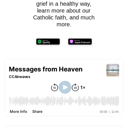
grief in a healthy way,
learn more about our
Catholic faith, and much
more.