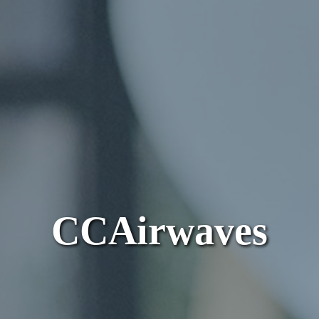
CCAirwaves