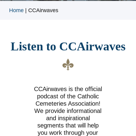
Home
|
CCAirwaves
Listen to CCAirwaves
CCAirwaves is the official
podcast of the Catholic
Cemeteries Association!
We provide informational
and inspirational
segments that will help
you work through your