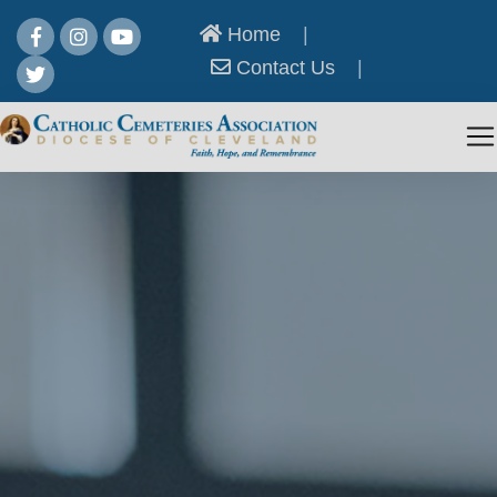
Home
|
Contact Us
|