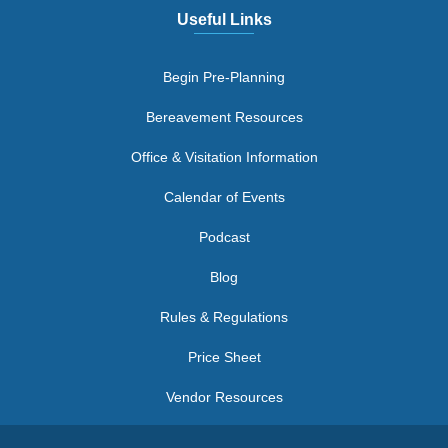
Useful Links
Begin Pre-Planning
Bereavement Resources
Office & Visitation Information
Calendar of Events
Podcast
Blog
Rules & Regulations
Price Sheet
Vendor Resources