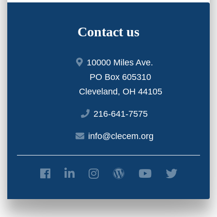
Contact us
10000 Miles Ave.
PO Box 605310
Cleveland, OH 44105
216-641-7575
info@clecem.org