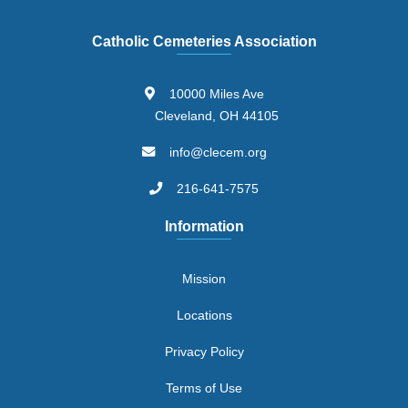
Catholic Cemeteries Association
10000 Miles Ave
Cleveland, OH 44105
info@clecem.org
216-641-7575
Information
Mission
Locations
Privacy Policy
Terms of Use