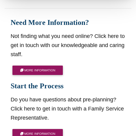
Need More Information?
Not finding what you need online? Click here to
get in touch with our knowledgeable and caring
staff.
MORE INFORMATION
Start the Process
Do you have questions about pre-planning?
Click here to get in touch with a Family Service
Representative.
MORE INFORMATION