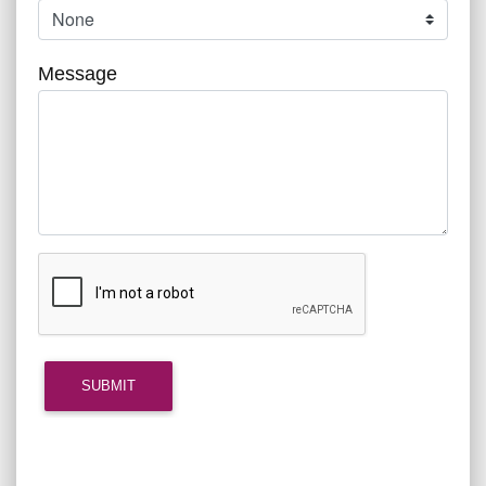
Message