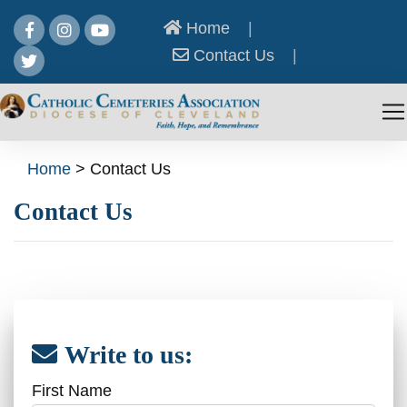
Home
|
Contact Us
|
Home
>
Contact Us
Contact Us
Write to us:
First Name