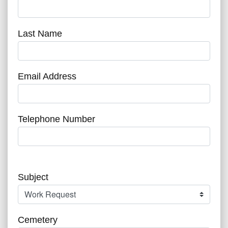
Last Name
Email Address
Telephone Number
Subject
Cemetery