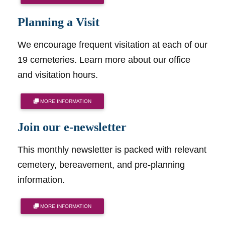
Planning a Visit
We encourage frequent visitation at each of our
19 cemeteries. Learn more about our office
and visitation hours.
MORE INFORMATION
Join our e-newsletter
This monthly newsletter is packed with relevant
cemetery, bereavement, and pre-planning
information.
MORE INFORMATION