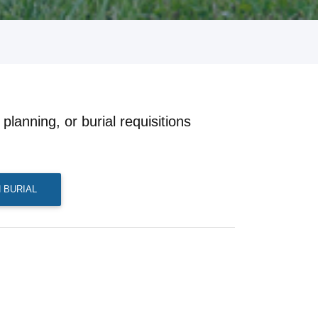
planning, or burial requisitions
 BURIAL