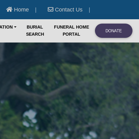
Home
|
Contact Us
|
ATION
BURIAL
FUNERAL HOME
DONATE
SEARCH
PORTAL