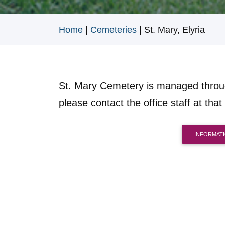
Home
|
Cemeteries
|
St. Mary, Elyria
St. Mary Cemetery is managed thro
please contact the office staff at that 
INFORMAT