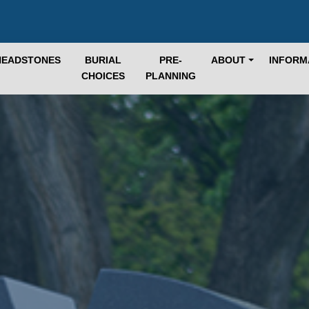
HEADSTONES
BURIAL
PRE-
ABOUT
INFORM
CHOICES
PLANNING