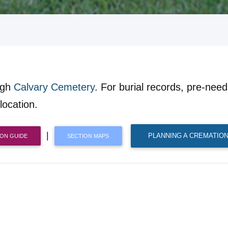
ugh
Calvary Cemetery
. For burial records, pre-need 
location.
|
PLANNING A CREMATION
ION GUIDE
SECTION MAPS