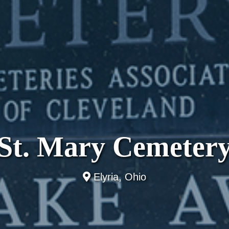
St. Mary Cemeter
Elyria, Ohio