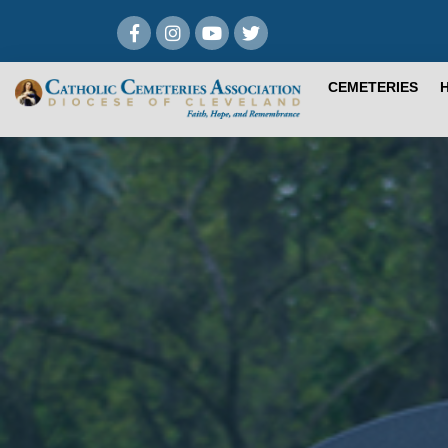
CEMETERIES