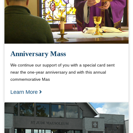
Anniversary Mass
We continue our support of you with a special card sent
near the one-year anniversary and with this annual
commemorative Mas
Learn More