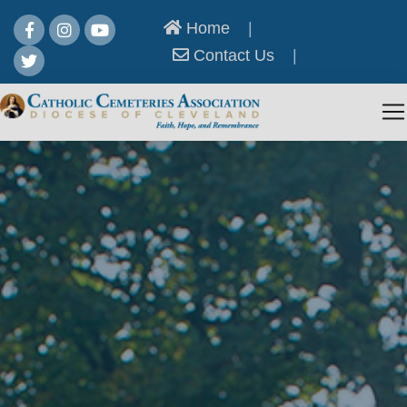
Home
|
Contact Us
|