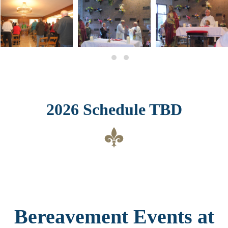
2026 Schedule TBD
Bereavement Events at