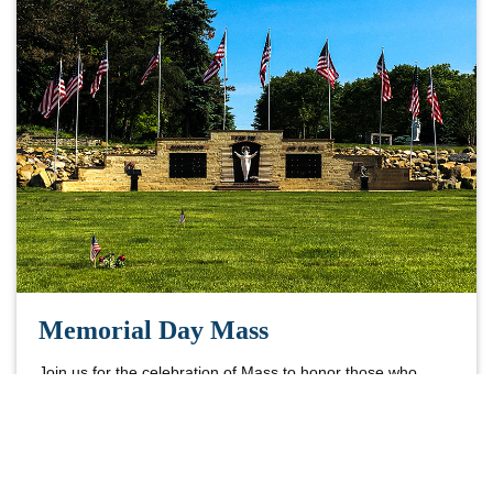
Memorial Day Mass
Join us for the celebration of Mass to honor those who
gave their lives serving God and country.
Learn More