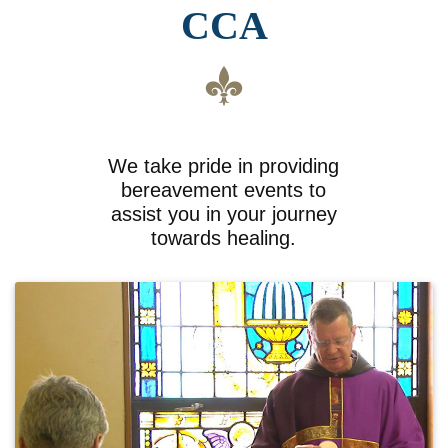
CCA
We take pride in providing
bereavement events to
assist you in your journey
towards healing.