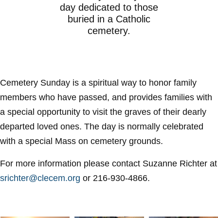
day dedicated to those
buried in a Catholic
cemetery.
Cemetery Sunday is a spiritual way to honor family
members who have passed, and provides families with
a special opportunity to visit the graves of their dearly
departed loved ones. The day is normally celebrated
with a special Mass on cemetery grounds.
For more information please contact Suzanne Richter at
srichter@clecem.org
or 216-930-4866.