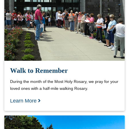
Walk to Remember
During the month of the Most Holy Rosary, we pray for your
loved ones with a half-mile walking Rosary.
Learn More