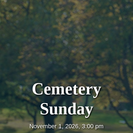
Cemetery
Sunday
November 1, 2026, 3:00 pm