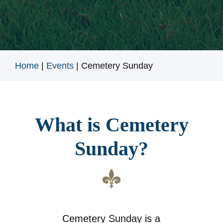
Home
|
Events
|
Cemetery Sunday
What is Cemetery
Sunday?
Cemetery Sunday is a